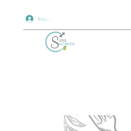
Iniciar sesión