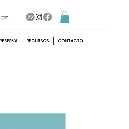
l.com
RESERVA
RECURSOS
CONTACTO