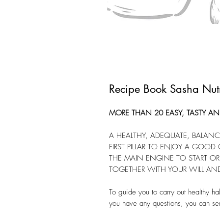
Recipe Book Sasha Nutr
MORE THAN 20 EASY, TASTY AND
A HEALTHY, ADEQUATE, BALANCE
FIRST PILLAR TO ENJOY A GOOD Q
THE MAIN ENGINE TO START OR 
TOGETHER WITH YOUR WILL AN
To guide you to carry out healthy ha
you have any questions, you can s