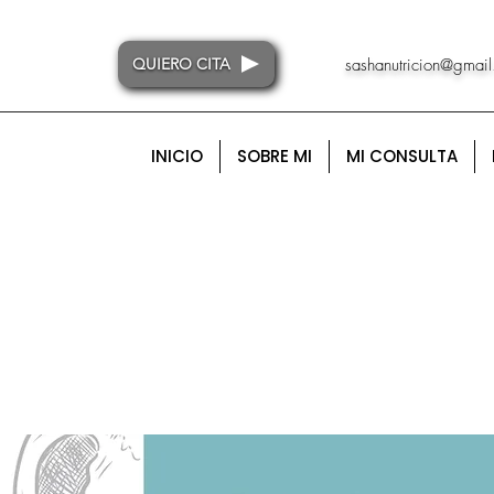
QUIERO CITA
sashanutricion@gmai
INICIO
SOBRE MI
MI CONSULTA