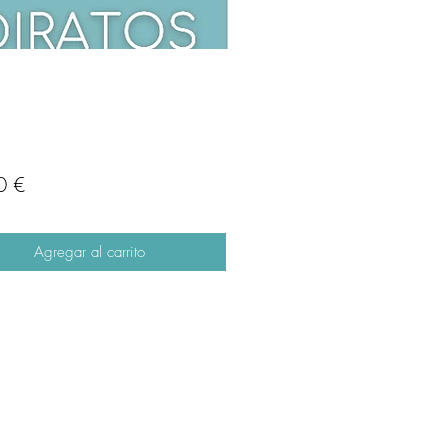
Precio
0 €
Agregar al carrito