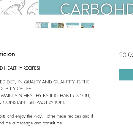
icion
20,0
 HEALTHY RECIPES!
D DIET, IN QUALITY AND QUANTITY, IS THE
UALITY OF LIFE.
MAINTAIN HEALTHY EATING HABITS IS YOU,
D CONSTANT SELF-MOTIVATION.
bits and enjoy the way, I offer these recipes and if
end me a message and consult me!